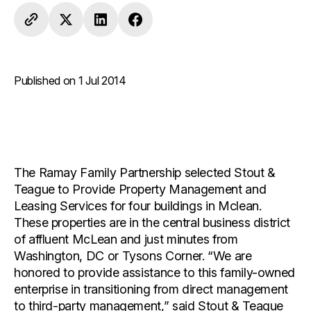
Published on 1 Jul 2014
The Ramay Family Partnership selected Stout &
Teague to Provide Property Management and
Leasing Services for four buildings in Mclean.
These properties are in the central business district
of affluent McLean and just minutes from
Washington, DC or Tysons Corner. “We are
honored to provide assistance to this family-owned
enterprise in transitioning from direct management
to third-party management,” said Stout & Teague