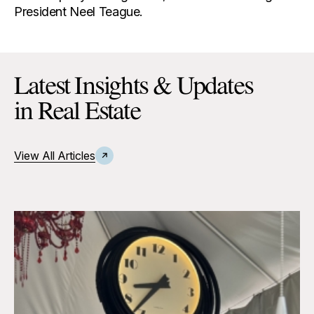
President Neel Teague.
Latest Insights & Updates
in Real Estate
View All Articles