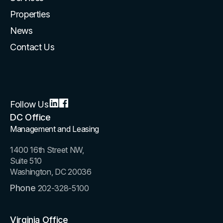
Properties
News
Contact Us
Follow Us
DC Office
Management and Leasing
1400 16th Street NW,
Suite 510
Washington, DC 20036
Phone
202-328-5100
Virginia Office