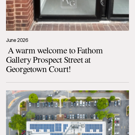
June 2026
A warm welcome to Fathom
Gallery Prospect Street at
Georgetown Court!