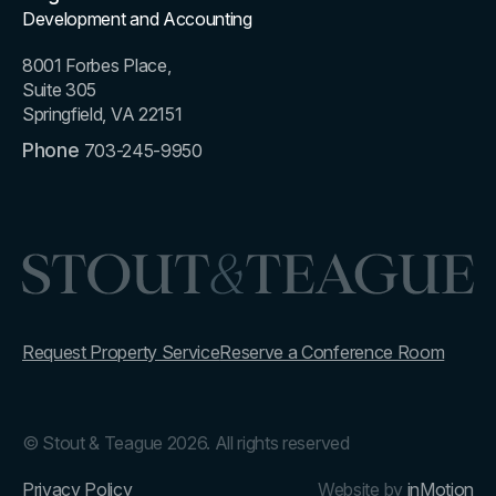
Development and Accounting
8001 Forbes Place,
Suite 305
Springfield, VA 22151
Phone
703-245-9950
Request Property Service
Reserve a Conference Room
© Stout & Teague 2026. All rights reserved
Privacy Policy
Website by
inMotion