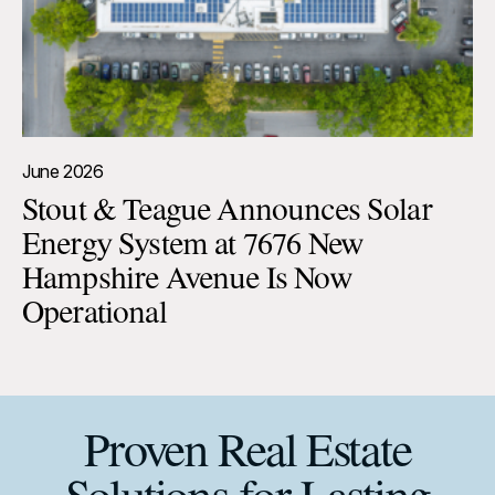
June 2026
Stout & Teague Announces Solar
Energy System at 7676 New
Hampshire Avenue Is Now
Operational
Proven Real Estate