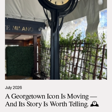
July 2026
A Georgetown Icon Is Moving —
And Its Story Is Worth Telling. 🕰️