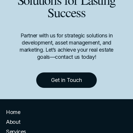
Solutions for Lasting
Success
Partner with us for strategic solutions in
development, asset management, and
marketing. Let’s achieve your real estate
goals—contact us today!
Get in Touch
Home
About
Services