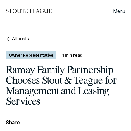
Menu
All posts
Owner Representative
1
min read
Ramay Family Partnership
Chooses Stout & Teague for
Management and Leasing
Services
Share