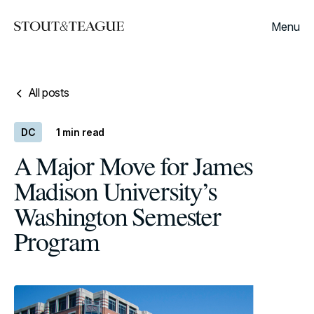
Menu
All posts
DC
1
min read
A Major Move for James
Madison University’s
Washington Semester
Program