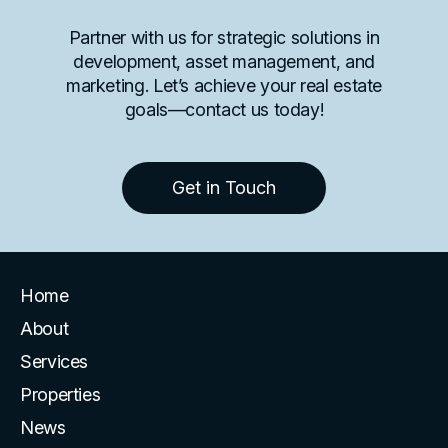
Partner with us for strategic solutions in
development, asset management, and
marketing. Let’s achieve your real estate
goals—contact us today!
Get in Touch
Home
About
Services
Properties
News