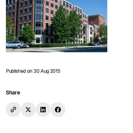
Published on 30 Aug 2015
Share