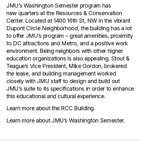
JMU’s Washington Semester program has
new quarters at the Resources & Conservation
Center. Located at 1400 16th St, NW in the vibrant
Dupont Circle Neighborhood, the building has a lot
to offer JMU’s program – great amenities, proximity
to DC attractions and Metro, and a positive work
environment. Being neighbors with other higher
education organizations is also appealing. Stout &
Teague’s Vice President, Mike Gordon, brokered
the lease, and building management worked
closely with JMU staff to design and build out
JMU’s suite to its specifications in order to enhance
this educational and cultural experience.
Learn more about the RCC Building.
Learn more about JMU’s Washington Semester.