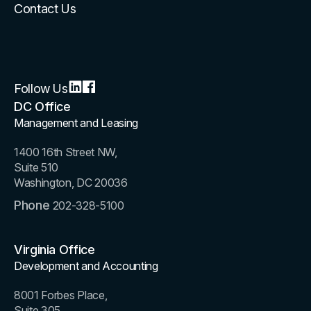
Contact Us
Follow Us
DC Office
Management and Leasing
1400 16th Street NW,
Suite 510
Washington, DC 20036
Phone
202-328-5100
Virginia Office
Development and Accounting
8001 Forbes Place,
Suite 305