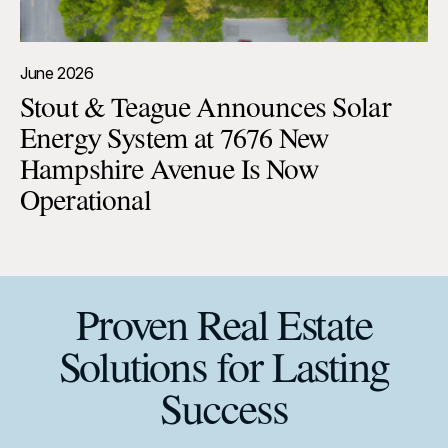
June 2026
Stout & Teague Announces Solar
Energy System at 7676 New
Hampshire Avenue Is Now
Operational
Proven Real Estate
Solutions for Lasting
Success