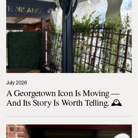
July 2026
A Georgetown Icon Is Moving —
And Its Story Is Worth Telling. 🕰️