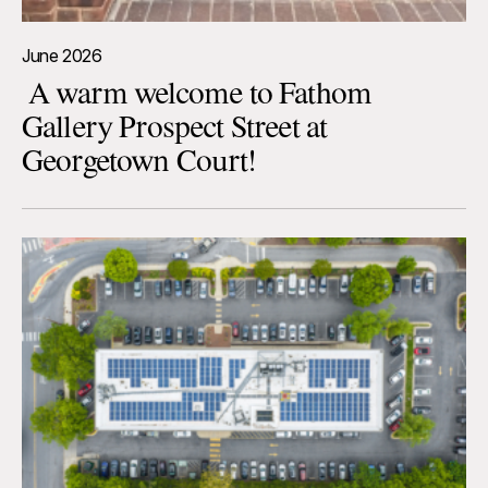
June 2026
A warm welcome to Fathom
Gallery Prospect Street at
Georgetown Court!