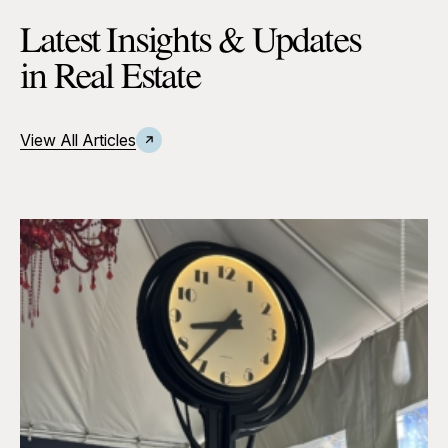
Latest Insights & Updates
in Real Estate
View All Articles