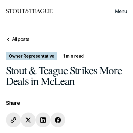
Menu
All posts
Owner Representative
1
min read
Stout & Teague Strikes More
Deals in McLean
Share