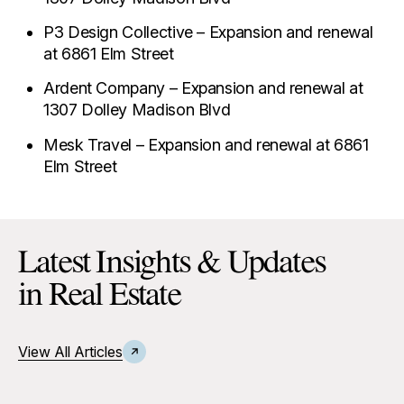
P3 Design Collective – Expansion and renewal
at 6861 Elm Street
Ardent Company – Expansion and renewal at
1307 Dolley Madison Blvd
Mesk Travel – Expansion and renewal at 6861
Elm Street
Latest Insights & Updates
in Real Estate
View All Articles