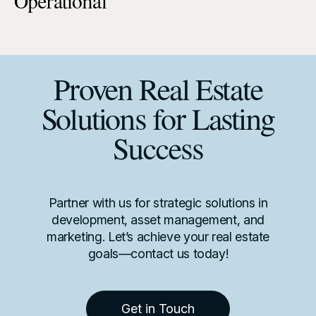
Operational
Proven Real Estate
Solutions for Lasting
Success
Partner with us for strategic solutions in
development, asset management, and
marketing. Let’s achieve your real estate
goals—contact us today!
Get in Touch