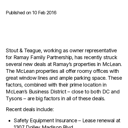
Published on 10 Feb 2016
Stout & Teague, working as owner representative
for Ramay Family Partnership, has recently struck
several new deals at Ramay’s properties in McLean.
The McLean properties all offer roomy offices with
great window lines and ample parking space. These
factors, combined with their prime location in
McLean’s Business District – close to both DC and
Tysons – are big factors in all of these deals.
Recent deals include:
Safety Equipment Insurance – Lease renewal at
1307 Dolley Madison Blvd