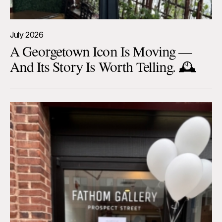
July 2026
A Georgetown Icon Is Moving —
And Its Story Is Worth Telling. 🕰️