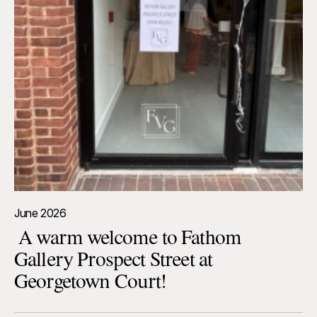
June 2026
A warm welcome to Fathom
Gallery Prospect Street at
Georgetown Court!