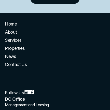
Home
About
Services
Properties
News
Contact Us
Follow Us
DC Office
Management and Leasing