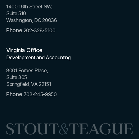
1400 16th Street NW,
Suite 510
Washington, DC 20036
Phone
202-328-5100
Virginia Office
Development and Accounting
8001 Forbes Place,
Suite 305
Springfield, VA 22151
Phone
703-245-9950