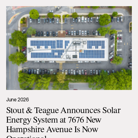
June 2026
Stout & Teague Announces Solar
Energy System at 7676 New
Hampshire Avenue Is Now