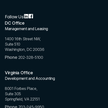
Follow Us
DC Office
Management and Leasing
1400 16th Street NW,
Suite 510
Washington, DC 20036
Phone
202-328-5100
Virginia Office
Development and Accounting
8001 Forbes Place,
Suite 305
Springfield, VA 22151
Phone
703-245-9950