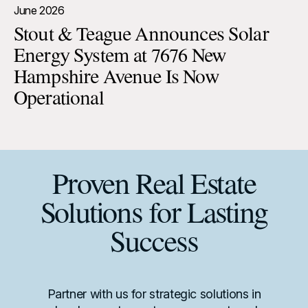
June 2026
Stout & Teague Announces Solar
Energy System at 7676 New
Hampshire Avenue Is Now
Operational
Proven Real Estate
Solutions for Lasting
Success
Partner with us for strategic solutions in