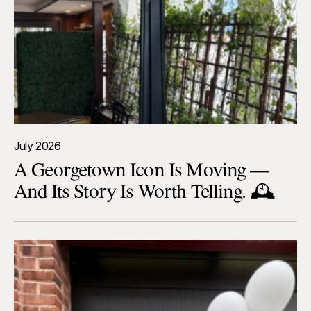
July 2026
A Georgetown Icon Is Moving —
And Its Story Is Worth Telling. 🕰️