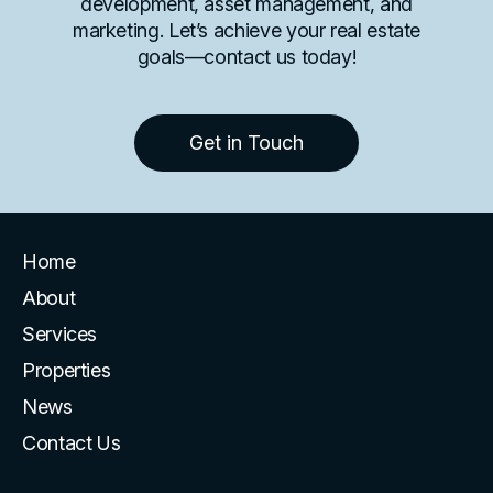
development, asset management, and
marketing. Let’s achieve your real estate
goals—contact us today!
Get in Touch
Home
About
Services
Properties
News
Contact Us