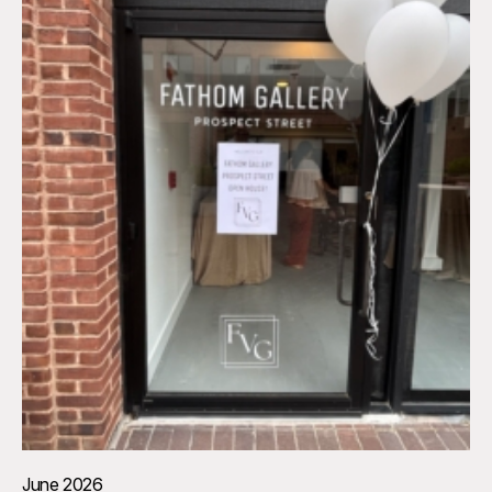
June 2026