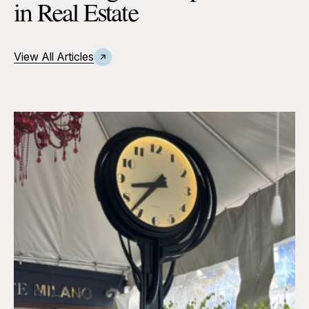
in Real Estate
View All Articles