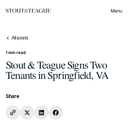
Menu
All posts
1
min read
Stout & Teague Signs Two
Tenants in Springfield, VA
Share