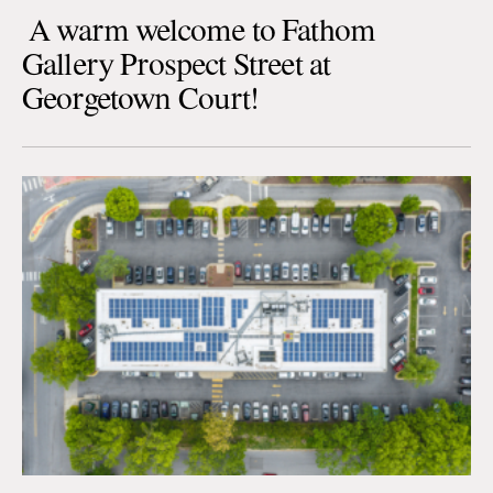
A warm welcome to Fathom
Gallery Prospect Street at
Georgetown Court!