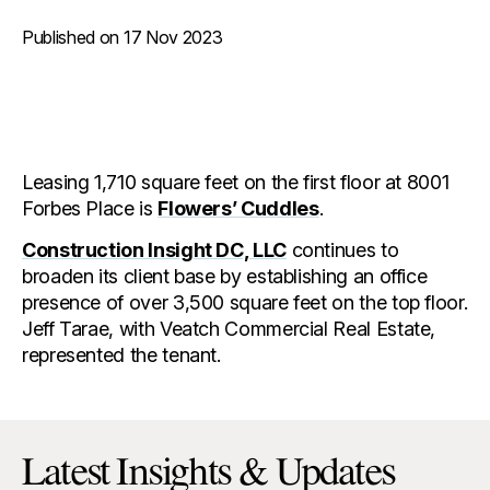
Published on 17 Nov 2023
Leasing 1,710 square feet on the first floor at 8001
Forbes Place is
Flowers’ Cuddles
.
Construction Insight DC, LLC
continues to
broaden its client base by establishing an office
presence of over 3,500 square feet on the top floor.
Jeff Tarae, with Veatch Commercial Real Estate,
represented the tenant.
Latest Insights & Updates