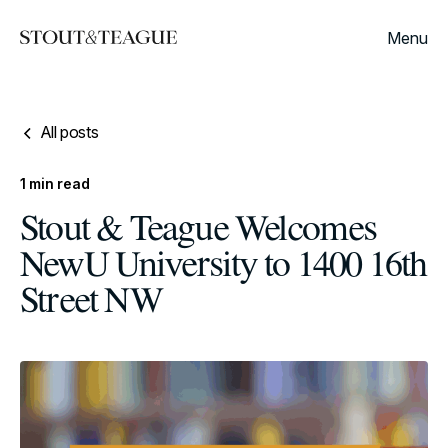
Menu
All posts
1
min read
Stout & Teague Welcomes
NewU University to 1400 16th
Street NW