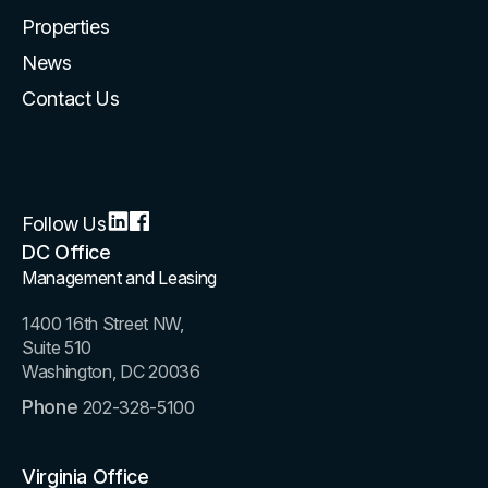
Properties
News
Contact Us
Follow Us
DC Office
Management and Leasing
1400 16th Street NW,
Suite 510
Washington, DC 20036
Phone
202-328-5100
Virginia Office