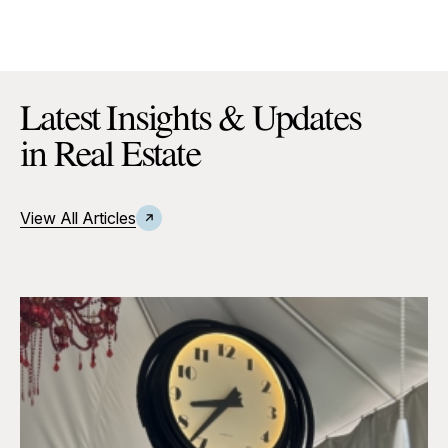
Latest Insights & Updates
in Real Estate
View All Articles