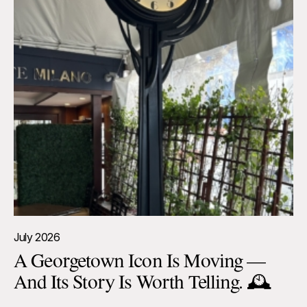
July 2026
A Georgetown Icon Is Moving —
And Its Story Is Worth Telling. 🕰️