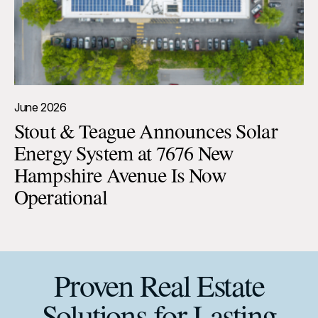
June 2026
Stout & Teague Announces Solar
Energy System at 7676 New
Hampshire Avenue Is Now
Operational
Proven Real Estate