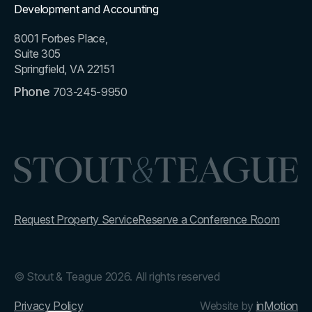
Development and Accounting
8001 Forbes Place,
Suite 305
Springfield, VA 22151
Phone
703-245-9950
Request Property Service
Reserve a Conference Room
© Stout & Teague 2026. All rights reserved
Privacy Policy
Website by
inMotion