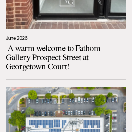
June 2026
A warm welcome to Fathom
Gallery Prospect Street at
Georgetown Court!