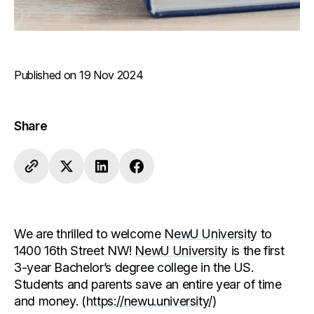
Published on 19 Nov 2024
Share
We are thrilled to welcome
NewU University
to
1400 16th Street NW!
NewU University
is the first
3-year Bachelor’s degree college in the US.
Students and parents save an entire year of time
and money. (
https://newu.university/
)