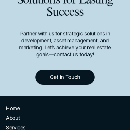
Solutions for Lasting
Success
Partner with us for strategic solutions in
development, asset management, and
marketing. Let’s achieve your real estate
goals—contact us today!
Get in Touch
Home
About
Services