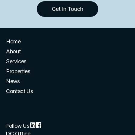
Get in Touch
Home
About
Services
Properties
News
Contact Us
Follow Us
DC Office