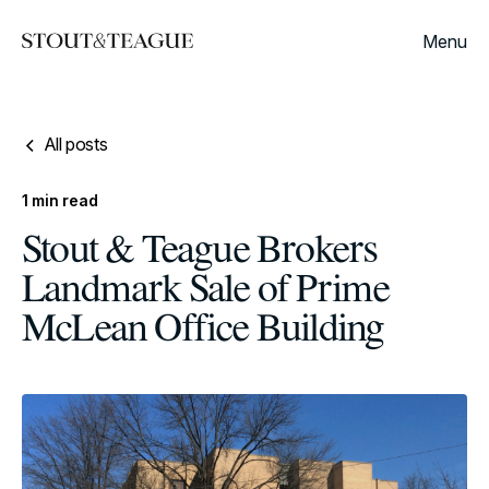
Menu
All posts
1
min read
Stout & Teague Brokers
Landmark Sale of Prime
McLean Office Building