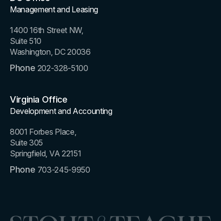
Management and Leasing
1400 16th Street NW,
Suite 510
Washington, DC 20036
Phone
202-328-5100
Virginia Office
Development and Accounting
8001 Forbes Place,
Suite 305
Springfield, VA 22151
Phone
703-245-9950