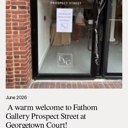
June 2026
A warm welcome to Fathom
Gallery Prospect Street at
Georgetown Court!