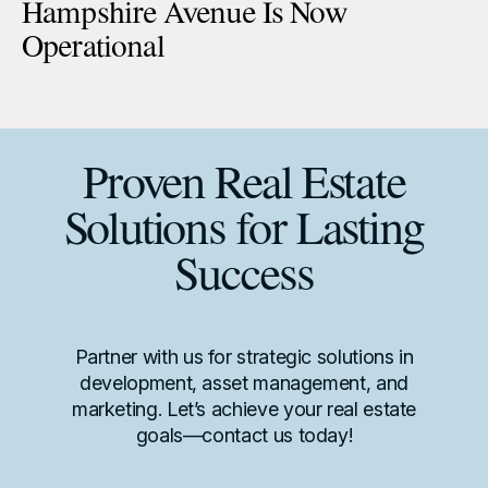
Hampshire Avenue Is Now
Operational
Proven Real Estate
Solutions for Lasting
Success
Partner with us for strategic solutions in
development, asset management, and
marketing. Let’s achieve your real estate
goals—contact us today!