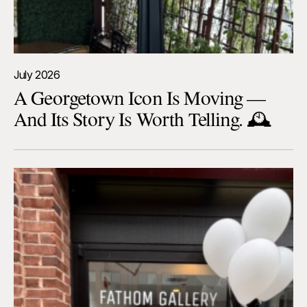
July 2026
A Georgetown Icon Is Moving —
And Its Story Is Worth Telling. 🕰️