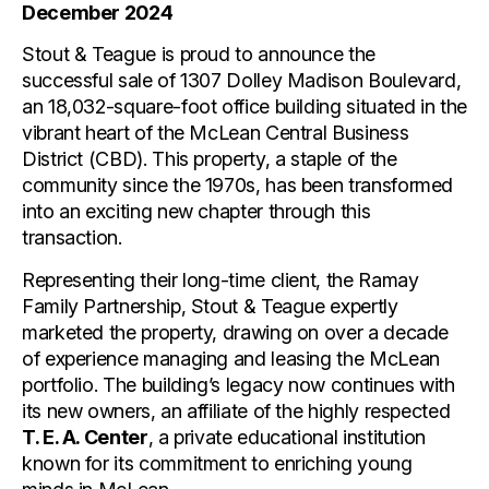
December 2024
Stout & Teague is proud to announce the
successful sale of 1307 Dolley Madison Boulevard,
an 18,032-square-foot office building situated in the
vibrant heart of the McLean Central Business
District (CBD). This property, a staple of the
community since the 1970s, has been transformed
into an exciting new chapter through this
transaction.
Representing their long-time client, the Ramay
Family Partnership, Stout & Teague expertly
marketed the property, drawing on over a decade
of experience managing and leasing the McLean
portfolio. The building’s legacy now continues with
its new owners, an affiliate of the highly respected
T. E. A. Center
, a private educational institution
known for its commitment to enriching young