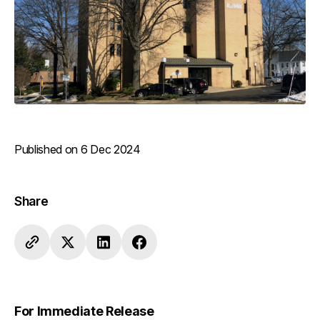
Published on 6 Dec 2024
Share
For Immediate Release