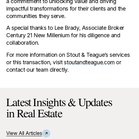
a commitment to unlocking value and driving
impactful transformations for their clients and the
communities they serve.
A special thanks to Lee Brady, Associate Broker
Century 21 New Millenium for his diligence and
collaboration.
For more information on Stout & Teague’s services
or this transaction, visit
stoutandteague.com
or
contact our team directly.
Latest Insights & Updates
in Real Estate
View All Articles