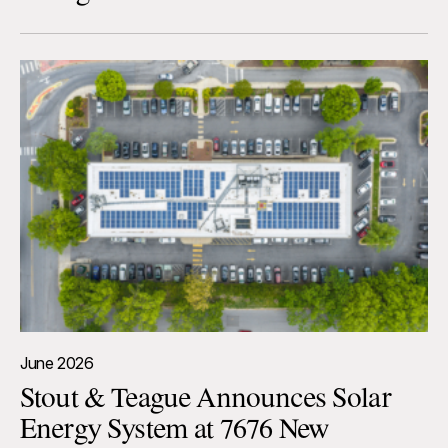
June 2026
Stout & Teague Announces Solar
Energy System at 7676 New