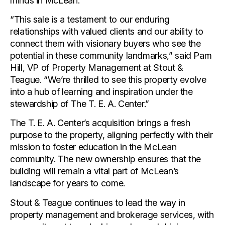
minds in McLean.
“This sale is a testament to our enduring
relationships with valued clients and our ability to
connect them with visionary buyers who see the
potential in these community landmarks,” said Pam
Hill, VP of Property Management at Stout &
Teague. “We’re thrilled to see this property evolve
into a hub of learning and inspiration under the
stewardship of The T. E. A. Center.”
The T. E. A. Center’s acquisition brings a fresh
purpose to the property, aligning perfectly with their
mission to foster education in the McLean
community. The new ownership ensures that the
building will remain a vital part of McLean’s
landscape for years to come.
Stout & Teague continues to lead the way in
property management and brokerage services, with