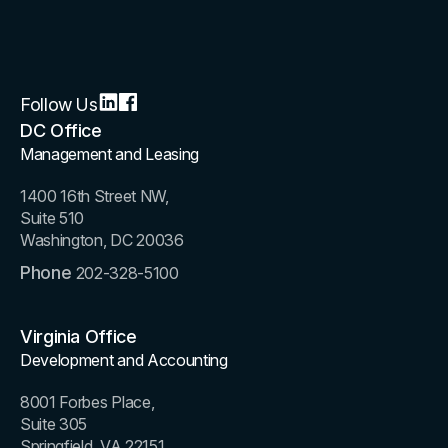
Follow Us
DC Office
Management and Leasing
1400 16th Street NW,
Suite 510
Washington, DC 20036
Phone
202-328-5100
Virginia Office
Development and Accounting
8001 Forbes Place,
Suite 305
Springfield, VA 22151