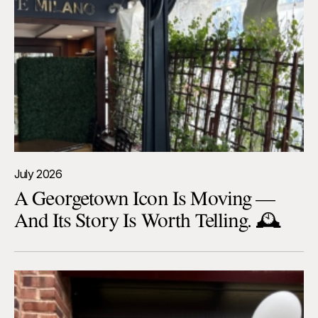
July 2026
A Georgetown Icon Is Moving —
And Its Story Is Worth Telling. 🕰️