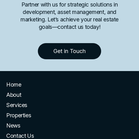
Partner with us for strategic solutions in
development, asset management, and
marketing. Let’s achieve your real estate
goals—contact us today!
Get in Touch
Home
About
Services
Properties
News
Contact Us