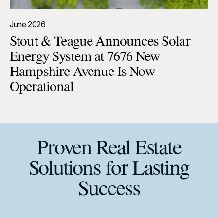
June 2026
Stout & Teague Announces Solar
Energy System at 7676 New
Hampshire Avenue Is Now
Operational
Proven Real Estate
Solutions for Lasting
Success