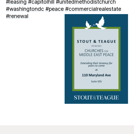
#leasing
#capitolhill
#unitedmethodistchurch
#washingtondc
#peace
#commercialrealestate
#renewal