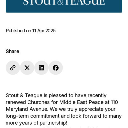
Published on 11 Apr 2025
Share
Stout & Teague is pleased to have recently
renewed Churches for Middle East Peace at 110
Maryland Avenue. We we truly appreciate your
long-term commitment and look forward to many
more years of partnership!