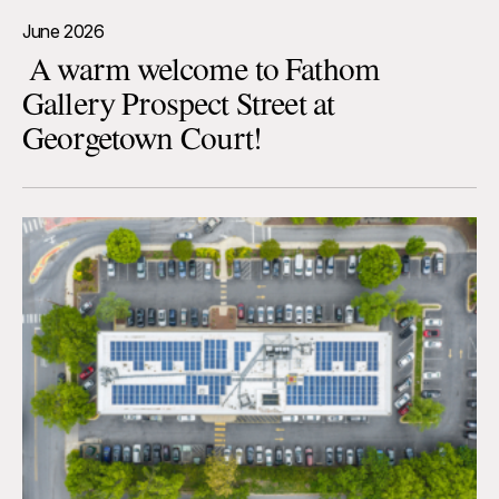
June 2026
A warm welcome to Fathom
Gallery Prospect Street at
Georgetown Court!