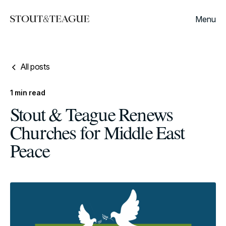
Menu
All posts
1
min read
Stout & Teague Renews
Churches for Middle East
Peace