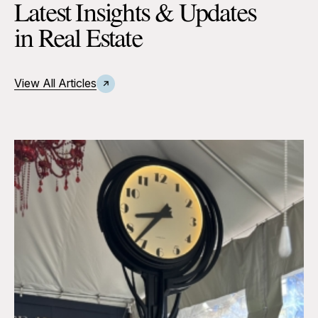
Latest Insights & Updates
in Real Estate
View All Articles