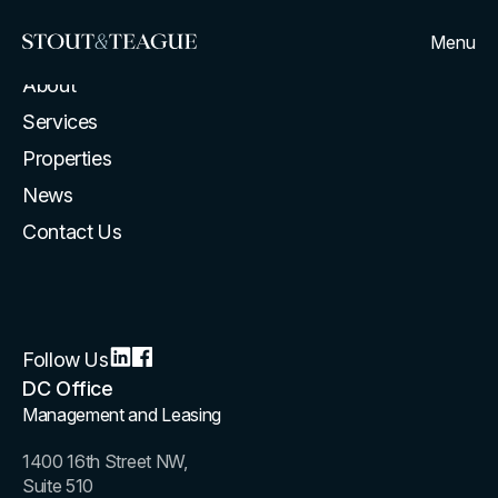
Menu
Home
About
Services
Properties
News
Contact Us
Follow Us
DC Office
Management and Leasing
1400 16th Street NW,
Suite 510