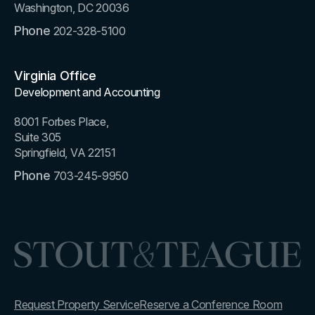
Washington, DC 20036
Phone
202-328-5100
Virginia Office
Development and Accounting
8001 Forbes Place,
Suite 305
Springfield, VA 22151
Phone
703-245-9950
Request Property Service
Reserve a Conference Room