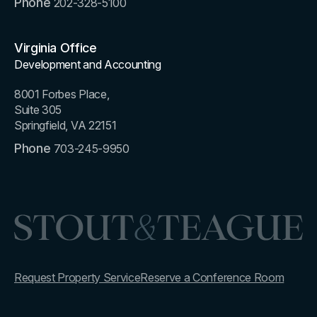
Phone
202-328-5100
Virginia Office
Development and Accounting
8001 Forbes Place,
Suite 305
Springfield, VA 22151
Phone
703-245-9950
Request Property Service
Reserve a Conference Room