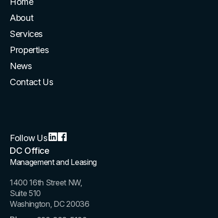
Home
About
Services
Properties
News
Contact Us
Follow Us
DC Office
Management and Leasing
1400 16th Street NW,
Suite 510
Washington, DC 20036