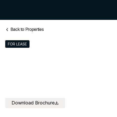
Back to Properties
FOR LEASE
Download Brochure